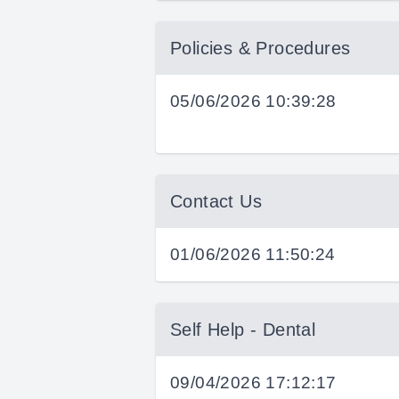
Policies & Procedures
05/06/2026 10:39:28
Contact Us
01/06/2026 11:50:24
Self Help - Dental
09/04/2026 17:12:17