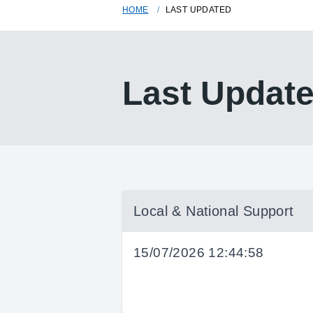
HOME
LAST UPDATED
Last Updat
Local & National Support
15/07/2026 12:44:58