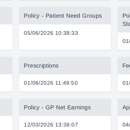
Policy - Patient Need Groups
Pol
St
05/06/2026 10:38:33
01
Prescriptions
Fe
01/06/2026 11:49:50
01
Policy - GP Net Earnings
Ap
12/03/2026 13:38:07
04