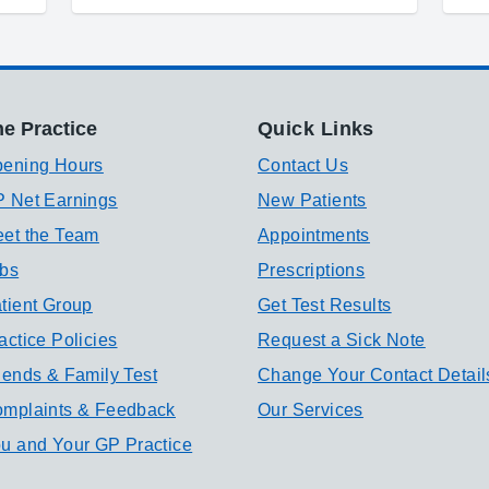
e Practice
Quick Links
ening Hours
Contact Us
 Net Earnings
New Patients
et the Team
Appointments
bs
Prescriptions
tient Group
Get Test Results
actice Policies
Request a Sick Note
iends & Family Test
Change Your Contact Detail
mplaints & Feedback
Our Services
u and Your GP Practice