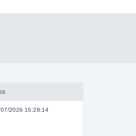
bs
/07/2026 15:28:14