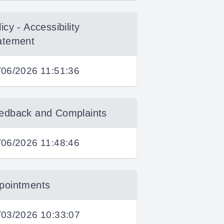
icy - Accessibility
atement
/06/2026 11:51:36
edback and Complaints
/06/2026 11:48:46
pointments
/03/2026 10:33:07