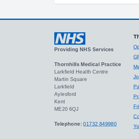
Th
Op
Providing NHS Services
GP
Thornhills Medical Practice
Me
Larkfield Health Centre
Jo
Martin Square
Larkfield
Pa
Aylesford
Pr
Kent
Fr
ME20 6QJ
Co
Telephone:
01732 849980
Yo