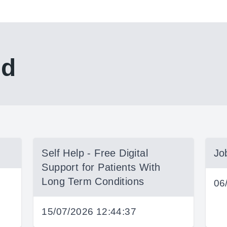
ed
Self Help - Free Digital
Jo
Support for Patients With
Long Term Conditions
06
15/07/2026 12:44:37