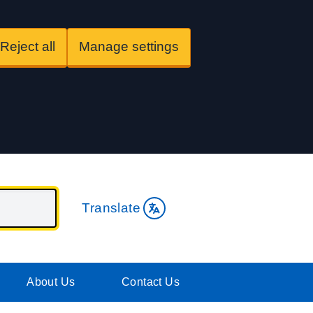
Reject all
Manage settings
Translate
About Us
Contact Us