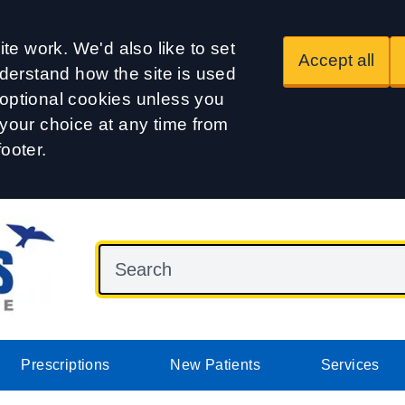
te work. We'd also like to set
Accept all
derstand how the site is used
t optional cookies unless you
our choice at any time from
footer.
Prescriptions
New Patients
Services