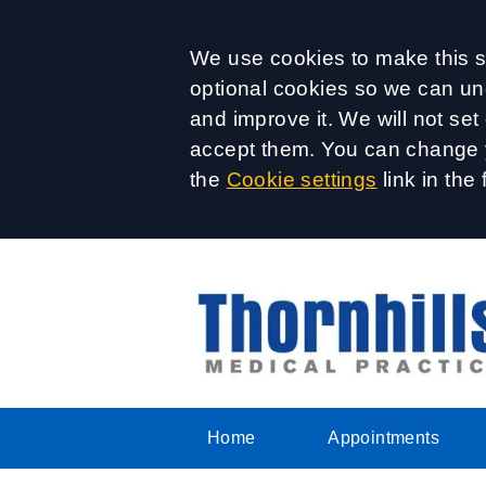
Accept all
We use cookies to make this si
optional cookies so we can un
and improve it. We will not se
accept them. You can change y
the
Cookie settings
link in the 
Home
Appointments