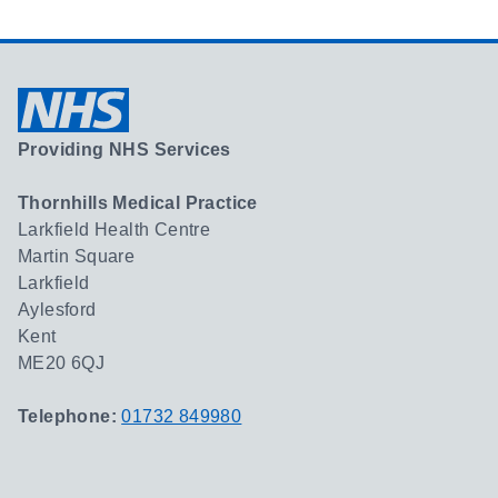
Providing NHS Services
Thornhills Medical Practice
Larkfield Health Centre
Martin Square
Larkfield
Aylesford
Kent
ME20 6QJ
Telephone:
01732 849980