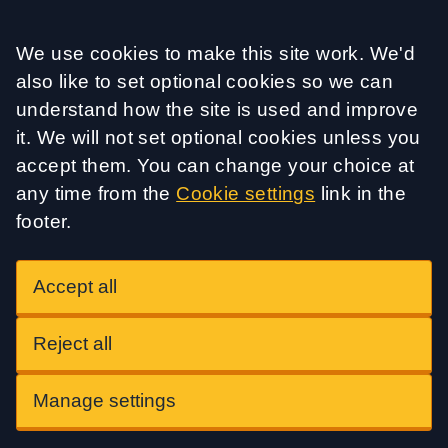
Accept all
We use cookies to make this site work. We'd
also like to set optional cookies so we can
understand how the site is used and improve
it. We will not set optional cookies unless you
accept them. You can change your choice at
any time from the
Cookie settings
link in the
footer.
Accept all
Reject all
Manage settings