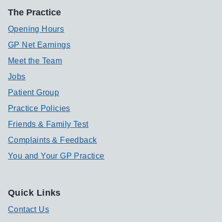
The Practice
Opening Hours
GP Net Earnings
Meet the Team
Jobs
Patient Group
Practice Policies
Friends & Family Test
Complaints & Feedback
You and Your GP Practice
Quick Links
Contact Us