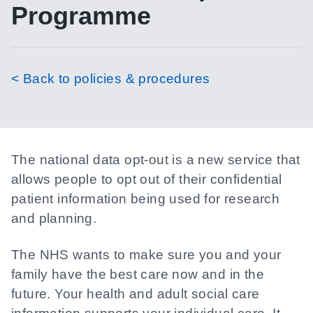
Programme
< Back to policies & procedures
The national data opt-out is a new service that
allows people to opt out of their confidential
patient information being used for research
and planning.
The NHS wants to make sure you and your
family have the best care now and in the
future. Your health and adult social care