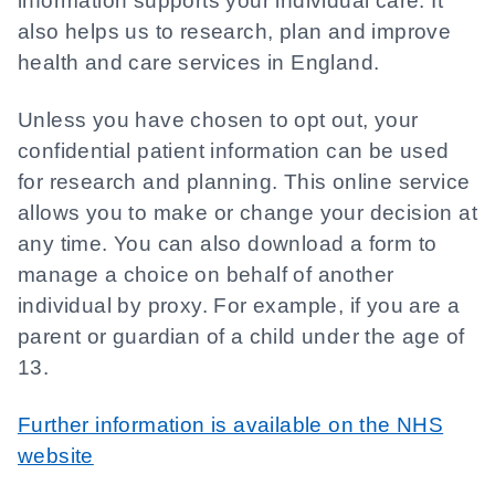
information supports your individual care. It
also helps us to research, plan and improve
health and care services in England.
Unless you have chosen to opt out, your
confidential patient information can be used
for research and planning. This online service
allows you to make or change your decision at
any time. You can also download a form to
manage a choice on behalf of another
individual by proxy. For example, if you are a
parent or guardian of a child under the age of
13.
Further information is available on the NHS
website