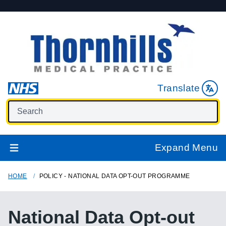
Translate
Expand Menu
HOME
POLICY - NATIONAL DATA OPT-OUT PROGRAMME
National Data Opt-out