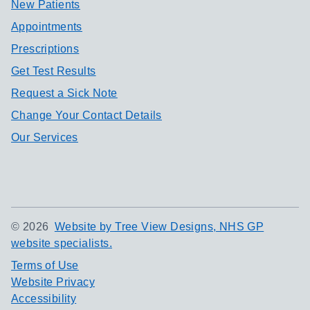
New Patients
Appointments
Prescriptions
Get Test Results
Request a Sick Note
Change Your Contact Details
Our Services
©
2026
Website by Tree View Designs, NHS GP
website specialists.
Terms of Use
Website Privacy
Accessibility