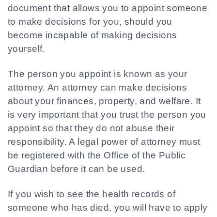
document that allows you to appoint someone
to make decisions for you, should you
become incapable of making decisions
yourself.
The person you appoint is known as your
attorney. An attorney can make decisions
about your finances, property, and welfare. It
is very important that you trust the person you
appoint so that they do not abuse their
responsibility. A legal power of attorney must
be registered with the Office of the Public
Guardian before it can be used.
If you wish to see the health records of
someone who has died, you will have to apply