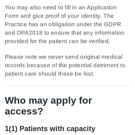
You may also need to fill in an Application
Form and give proof of your identity. The
Practice has an obligation under the GDPR
and DPA2018 to ensure that any information
provided for the patient can be verified.
Please note we never send original medical
records because of the potential detriment to
patient care should these be lost.
Who may apply for
access?
1(1) Patients with capacity