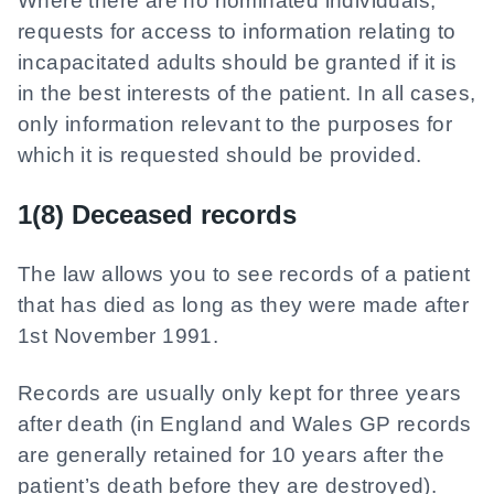
Where there are no nominated individuals,
requests for access to information relating to
incapacitated adults should be granted if it is
in the best interests of the patient. In all cases,
only information relevant to the purposes for
which it is requested should be provided.
1(8) Deceased records
The law allows you to see records of a patient
that has died as long as they were made after
1st November 1991.
Records are usually only kept for three years
after death (in England and Wales GP records
are generally retained for 10 years after the
patient’s death before they are destroyed).