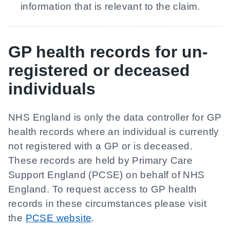
information that is relevant to the claim.
GP health records for un-
registered or deceased
individuals
NHS England is only the data controller for GP
health records where an individual is currently
not registered with a GP or is deceased.
These records are held by Primary Care
Support England (PCSE) on behalf of NHS
England. To request access to GP health
records in these circumstances please visit
the
PCSE website
.