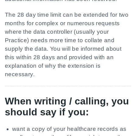
The 28 day time limit can be extended for two
months for complex or numerous requests
where the data controller (usually your
Practice) needs more time to collate and
supply the data. You will be informed about
this within 28 days and provided with an
explanation of why the extension is
necessary.
When writing / calling, you
should say if you:
want a copy of your healthcare records as