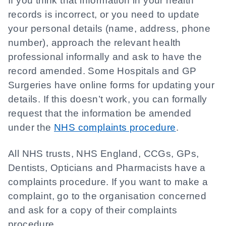
If you think that information in your health
records is incorrect, or you need to update
your personal details (name, address, phone
number), approach the relevant health
professional informally and ask to have the
record amended. Some Hospitals and GP
Surgeries have online forms for updating your
details. If this doesn’t work, you can formally
request that the information be amended
under the
NHS complaints procedure
.
All NHS trusts, NHS England, CCGs, GPs,
Dentists, Opticians and Pharmacists have a
complaints procedure. If you want to make a
complaint, go to the organisation concerned
and ask for a copy of their complaints
procedure.