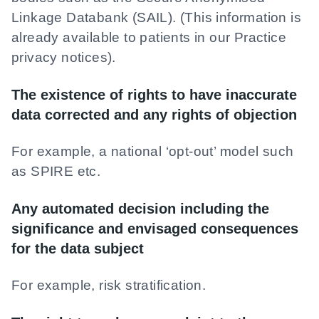
Linkage Databank (SAIL). (This information is
already available to patients in our Practice
privacy notices).
The existence of rights to have inaccurate
data corrected and any rights of objection
For example, a national ‘opt-out’ model such
as SPIRE etc.
Any automated decision including the
significance and envisaged consequences
for the data subject
For example, risk stratification.