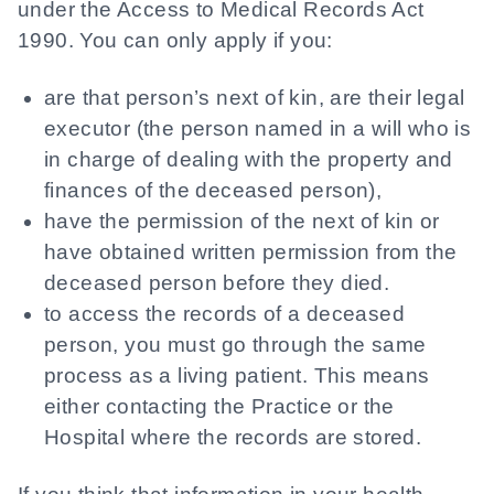
under the Access to Medical Records Act
1990. You can only apply if you:
are that person’s next of kin, are their legal
executor (the person named in a will who is
in charge of dealing with the property and
finances of the deceased person),
have the permission of the next of kin or
have obtained written permission from the
deceased person before they died.
to access the records of a deceased
person, you must go through the same
process as a living patient. This means
either contacting the Practice or the
Hospital where the records are stored.