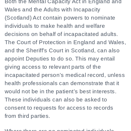
Both the Mental Capacity Act in England and
Wales and the Adults with Incapacity
(Scotland) Act contain powers to nominate
individuals to make health and welfare
decisions on behalf of incapacitated adults.
The Court of Protection in England and Wales,
and the Sheriff’s Court in Scotland, can also
appoint Deputies to do so. This may entail
giving access to relevant parts of the
incapacitated person’s medical record, unless
health professionals can demonstrate that it
would not be in the patient’s best interests.
These individuals can also be asked to
consent to requests for access to records
from third parties.