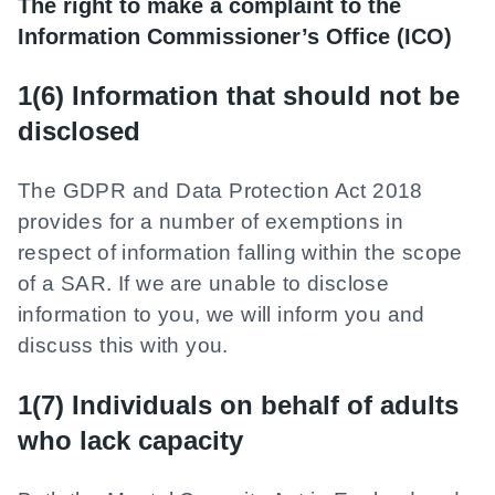
The right to make a complaint to the
Information Commissioner’s Office (ICO)
1(6) Information that should not be
disclosed
The GDPR and Data Protection Act 2018
provides for a number of exemptions in
respect of information falling within the scope
of a SAR. If we are unable to disclose
information to you, we will inform you and
discuss this with you.
1(7) Individuals on behalf of adults
who lack capacity