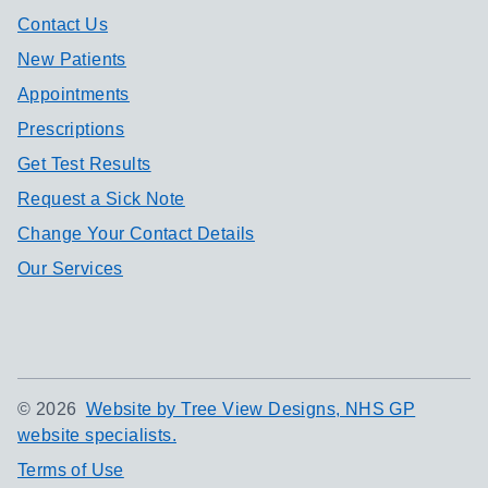
Contact Us
New Patients
Appointments
Prescriptions
Get Test Results
Request a Sick Note
Change Your Contact Details
Our Services
©
2026
Website by Tree View Designs, NHS GP
website specialists.
Terms of Use