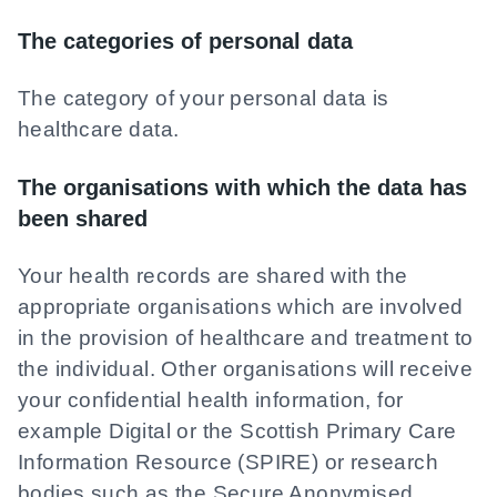
The categories of personal data
The category of your personal data is
healthcare data.
The organisations with which the data has
been shared
Your health records are shared with the
appropriate organisations which are involved
in the provision of healthcare and treatment to
the individual. Other organisations will receive
your confidential health information, for
example Digital or the Scottish Primary Care
Information Resource (SPIRE) or research
bodies such as the Secure Anonymised