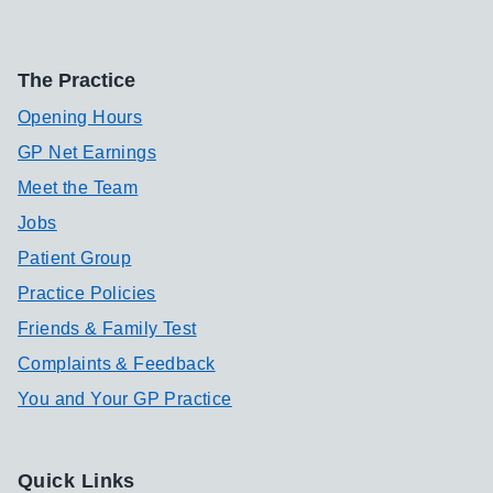
The Practice
Opening Hours
GP Net Earnings
Meet the Team
Jobs
Patient Group
Practice Policies
Friends & Family Test
Complaints & Feedback
You and Your GP Practice
Quick Links