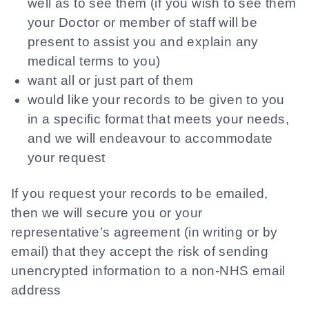
well as to see them (if you wish to see them
your Doctor or member of staff will be
present to assist you and explain any
medical terms to you)
want all or just part of them
would like your records to be given to you
in a specific format that meets your needs,
and we will endeavour to accommodate
your request
If you request your records to be emailed,
then we will secure you or your
representative’s agreement (in writing or by
email) that they accept the risk of sending
unencrypted information to a non-NHS email
address