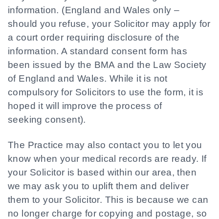
information. (England and Wales only –
should you refuse, your Solicitor may apply for
a court order requiring disclosure of the
information. A standard consent form has
been issued by the BMA and the Law Society
of England and Wales. While it is not
compulsory for Solicitors to use the form, it is
hoped it will improve the process of
seeking consent).
The Practice may also contact you to let you
know when your medical records are ready. If
your Solicitor is based within our area, then
we may ask you to uplift them and deliver
them to your Solicitor. This is because we can
no longer charge for copying and postage, so