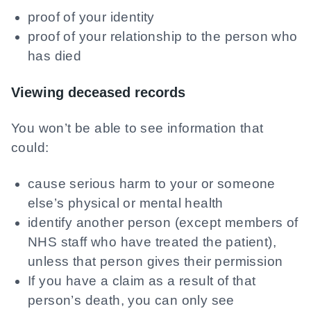
proof of your identity
proof of your relationship to the person who
has died
Viewing deceased records
You won’t be able to see information that
could:
cause serious harm to your or someone
else’s physical or mental health
identify another person (except members of
NHS staff who have treated the patient),
unless that person gives their permission
If you have a claim as a result of that
person’s death, you can only see