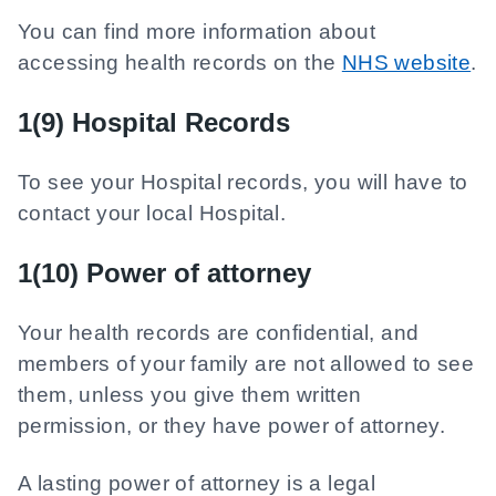
You can find more information about
accessing health records on the
NHS website
.
1(9) Hospital Records
To see your Hospital records, you will have to
contact your local Hospital.
1(10) Power of attorney
Your health records are confidential, and
members of your family are not allowed to see
them, unless you give them written
permission, or they have power of attorney.
A lasting power of attorney is a legal