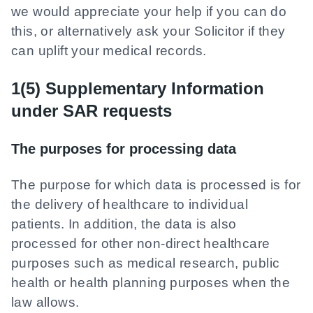
we would appreciate your help if you can do
this, or alternatively ask your Solicitor if they
can uplift your medical records.
1(5) Supplementary Information
under SAR requests
The purposes for processing data
The purpose for which data is processed is for
the delivery of healthcare to individual
patients. In addition, the data is also
processed for other non-direct healthcare
purposes such as medical research, public
health or health planning purposes when the
law allows.