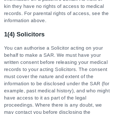
kin they have no rights of access to medical
records. For parental rights of access, see the
information above.
1(4) Solicitors
You can authorise a Solicitor acting on your
behalf to make a SAR. We must have your
written consent before releasing your medical
records to your acting Solicitors. The consent
must cover the nature and extent of the
information to be disclosed under the SAR (for
example, past medical history), and who might
have access to it as part of the legal
proceedings. Where there is any doubt, we
may contact you before disclosing the