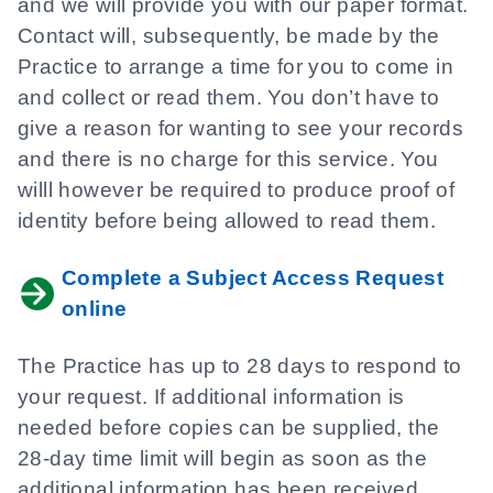
and we will provide you with our paper format.
Contact will, subsequently, be made by the
Practice to arrange a time for you to come in
and collect or read them. You don’t have to
give a reason for wanting to see your records
and there is no charge for this service. You
willl however be required to produce proof of
identity before being allowed to read them.
Complete a Subject Access Request
online
The Practice has up to 28 days to respond to
your request. If additional information is
needed before copies can be supplied, the
28-day time limit will begin as soon as the
additional information has been received.