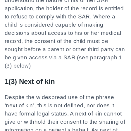
understand the nature of his or her SAR
application, the holder of the record is entitled
to refuse to comply with the SAR. Where a
child is considered capable of making
decisions about access to his or her medical
record, the consent of the child must be
sought before a parent or other third party can
be given access via a SAR (see paragraph 1
(3) below)
1(3) Next of kin
Despite the widespread use of the phrase
‘next of kin’, this is not defined, nor does it
have formal legal status. A next of kin cannot
give or withhold their consent to the sharing of
information on a patient’s behalf. As next of