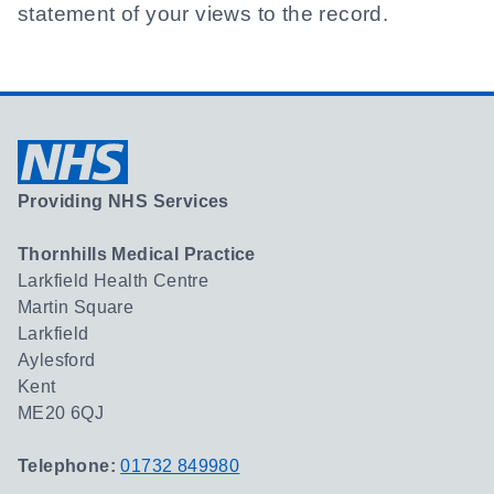
statement of your views to the record.
Providing NHS Services
Thornhills Medical Practice
Larkfield Health Centre
Martin Square
Larkfield
Aylesford
Kent
ME20 6QJ
Telephone:
01732 849980