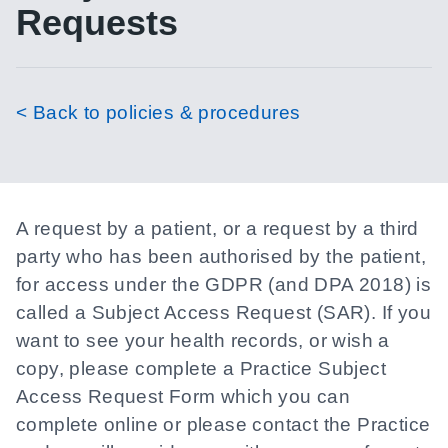
Requests
< Back to policies & procedures
A request by a patient, or a request by a third
party who has been authorised by the patient,
for access under the GDPR (and DPA 2018) is
called a Subject Access Request (SAR). If you
want to see your health records, or wish a
copy, please complete a Practice Subject
Access Request Form which you can
complete online or please contact the Practice