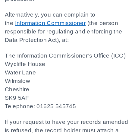
Alternatively, you can complain to
the
Information Commissioner
(the person
responsible for regulating and enforcing the
Data Protection Act), at:
The Information Commissioner's Office (ICO)
Wycliffe House
Water Lane
Wilmslow
Cheshire
SK9 5AF
Telephone: 01625 545745
If your request to have your records amended
is refused, the record holder must attach a