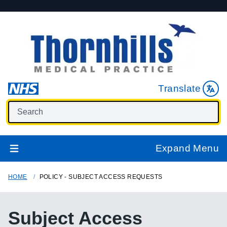
Translate
Expand Menu
HOME
POLICY - SUBJECT ACCESS REQUESTS
Subject Access