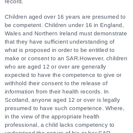
record.
Children aged over 16 years are presumed to
be competent. Children under 16 in England,
Wales and Northern Ireland must demonstrate
that they have sufficient understanding of
what is proposed in order to be entitled to
make or consent to an SAR.However, children
who are aged 12 or over are generally
expected to have the competence to give or
withhold their consent to the release of
information from their health records. In
Scotland, anyone aged 12 or over is legally
presumed to have such competence. Where,
in the view of the appropriate health
professional, a child lacks competency to