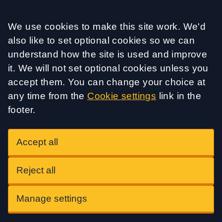
Accept all
We use cookies to make this site work. We'd
also like to set optional cookies so we can
understand how the site is used and improve
it. We will not set optional cookies unless you
accept them. You can change your choice at
any time from the
Cookie settings
link in the
footer.
Accept all
Reject all
Manage settings