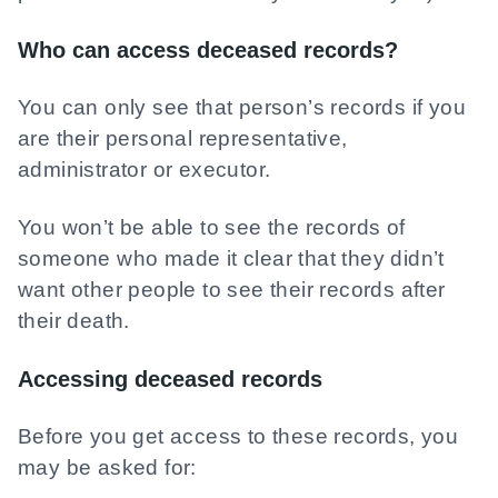
Who can access deceased records?
You can only see that person’s records if you
are their personal representative,
administrator or executor.
You won’t be able to see the records of
someone who made it clear that they didn’t
want other people to see their records after
their death.
Accessing deceased records
Before you get access to these records, you
may be asked for: