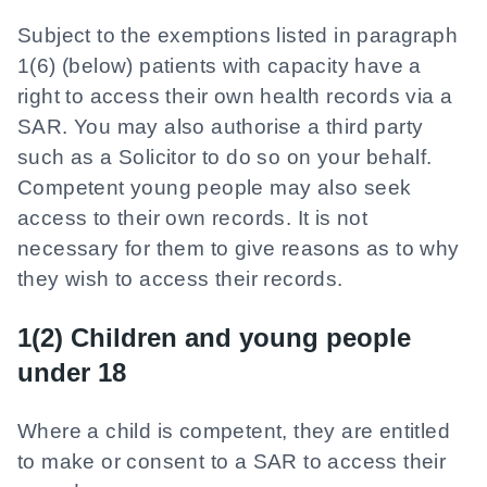
Subject to the exemptions listed in paragraph
1(6) (below) patients with capacity have a
right to access their own health records via a
SAR. You may also authorise a third party
such as a Solicitor to do so on your behalf.
Competent young people may also seek
access to their own records. It is not
necessary for them to give reasons as to why
they wish to access their records.
1(2) Children and young people
under 18
Where a child is competent, they are entitled
to make or consent to a SAR to access their